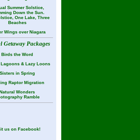
al Summer Solstice,
ming Down the Sun.
lstice, One Lake, Three
Beaches
er Wings over Niagara
al Getaway Packages
Birds the Word
 Lagoons & Lazy Loons
Sisters in Spring
ling Raptor Migration
Natural Wonders
otography Ramble
sit us on Facebook!