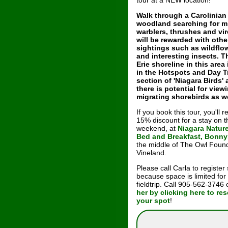
tour at a NEW location!
Walk through a Carolinian
woodland searching for m
warblers, thrushes and vi
will be rewarded with othe
sightings such as wildflo
and interesting insects. 
Erie shoreline in this area 
in the Hotspots and Day T
section of 'Niagara Birds'
there is potential for view
migrating shorebirds as we
If you book this tour, you'll r
15% discount for a stay on t
weekend, at
Niagara Natur
Bed and Breakfast, Bonn
the middle of The Owl Found
Vineland.
Please call Carla to register
because space is limited for
fieldtrip. Call 905-562-3746
her by clicking here to re
your spot
!