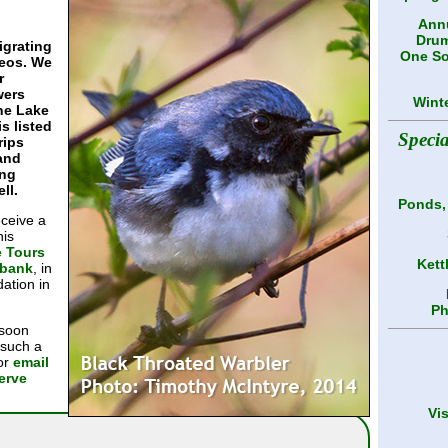
Annu
Drum
igrating
One So
reos. We
r
wers
Wint
The Lake
is listed
Speci
rips
 and
ing
ll.
Ponds,
eceive a
his
e Tours
Kett
ybank
, in
ation in
Ph
 soon
 such a
 or
email
serve
Vi