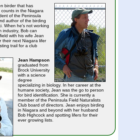
n birder that has
 counts in the Niagara
dent of the Peninsula
nd author of the birding
iki. When he's not working
n industry, Bob can
field with his wife Jean
their next Niagara lifer
ting trail for a club
Jean Hampson
graduated from
Brock University
with a science
degree
specializing in biology. In her career at the
humane society, Jean was the go to person
for bird identification. She is currently a
member of the Peninsula Field Naturalists
Club board of directors. Jean enjoys birding
in Niagara and beyond with her husband
Bob Highcock and spotting lifers for their
ever growing lists.