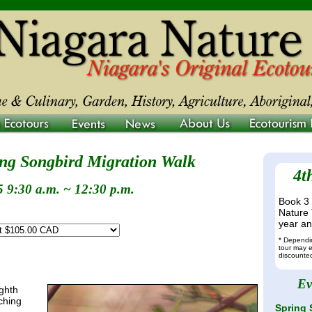
ing Songbird Migration Walk
4t
 9:30 a.m. ~ 12:30 p.m.
Book 3 
Nature 
year and
* Dependin
tour may e
discounted
Ev
ighth
ching
Spring 