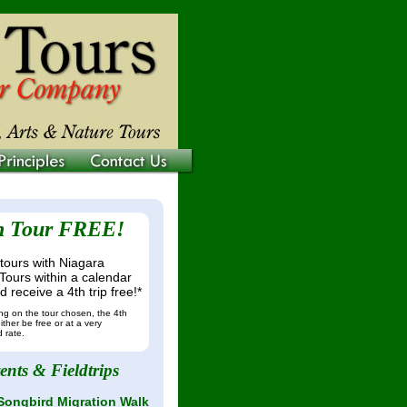
h Tour FREE!
tours with Niagara
Tours within a calendar
 receive a 4th trip free!*
g on the tour chosen, the 4th
ither be free or at a very
 rate.
ents & Fieldtrips
Songbird Migration Walk