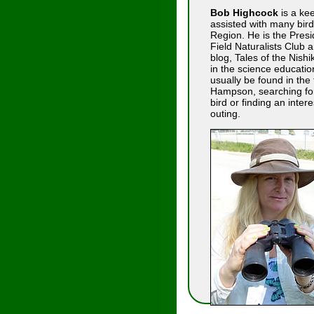
Bob Highcock
is a kee
assisted with many bird
Region. He is the Presi
Field Naturalists Club a
blog, Tales of the Nish
in the science educatio
usually be found in the 
Hampson, searching for 
bird or finding an interes
outing.