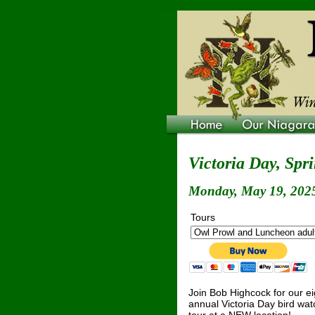
Victoria Day, Spr
Monday, May 19, 2025
Tours
Join Bob Highcock for our e
annual Victoria Day bird wat