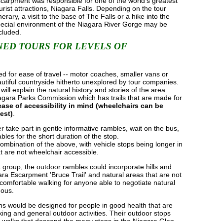
carpment was responsible for one of the world's greatest
urist attractions, Niagara Falls. Depending on the tour
inerary, a visit to the base of The Falls or a hike into the
ecial environment of the Niagara River Gorge may be
cluded.
ED TOURS FOR LEVELS OF
ed for ease of travel -- motor coaches, smaller vans or
utiful countryside hitherto unexplored by tour companies.
ill explain the natural history and stories of the area.
iagara Parks Commission which has trails that are made for
ease of accessibility in mind (wheelchairs can be
est)
.
r take part in gentle informative rambles, wait on the bus,
ables for the short duration of the stop.
ombination of the above, with vehicle stops being longer in
at are not wheelchair accessible.
group, the outdoor rambles could incorporate hills and
ra Escarpment 'Bruce Trail' and natural areas that are not
ll comfortable walking for anyone able to negotiate natural
uous.
ions would be designed for people in good health that are
king and general outdoor activities. Their outdoor stops