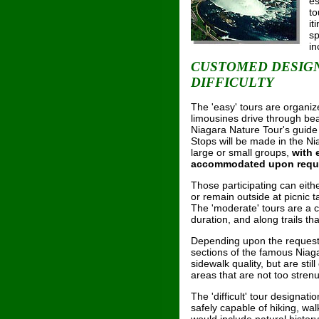
es
to
it
sp
in
CUSTOMED DESIGN
DIFFICULTY
The 'easy' tours are organiz
limousines drive through bea
Niagara Nature Tour's guide w
Stops will be made in the N
large or small groups,
with 
accommodated upon requ
Those participating can eithe
or remain outside at picnic t
The 'moderate' tours are a c
duration, and along trails th
Depending upon the request 
sections of the famous Niaga
sidewalk quality, but are sti
areas that are not too stren
The 'difficult' tour designat
safely capable of hiking, wal