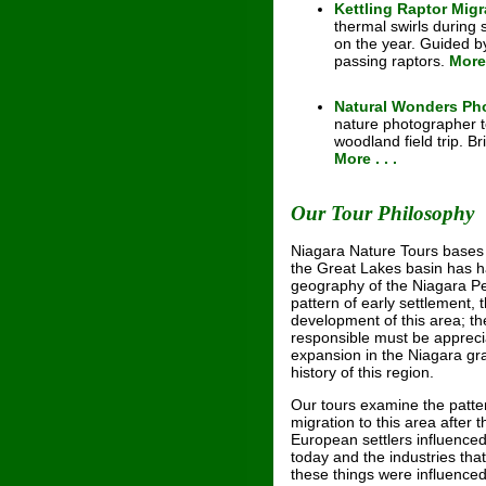
Kettling Raptor Migr
thermal swirls during
on the year. Guided by
passing raptors.
More 
Natural Wonders Ph
nature photographer to
woodland field trip. 
More . . .
Our Tour Philosophy
Niagara Nature Tours bases i
the Great Lakes basin has h
geography of the Niagara Pe
pattern of early settlement,
development of this area; th
responsible must be appreciat
expansion in the Niagara gra
history of this region.
Our tours examine the patter
migration to this area after t
European settlers influenced
today and the industries tha
these things were influence