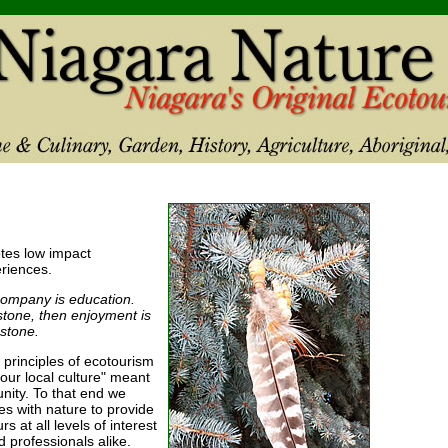
tes low impact
riences.
company is education.
rstone, then enjoyment is
stone.
 principles of ecotourism
our local culture" meant
nity. To that end we
s with nature to provide
 at all levels of interest
d professionals alike.