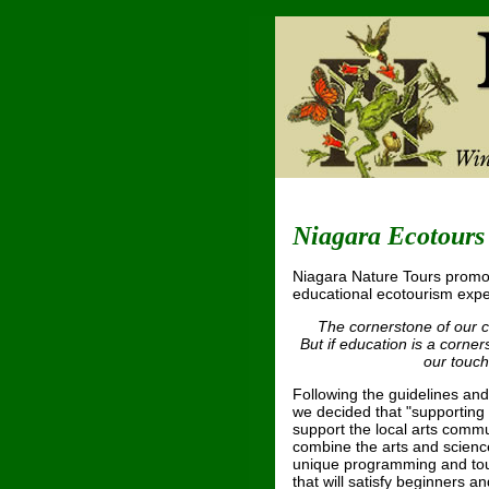
Niagara Ecotours
Niagara Nature Tours promo
educational ecotourism expe
The cornerstone of our 
But if education is a corne
our touch
Following the guidelines and
we decided that "supporting 
support the local arts commu
combine the arts and science
unique programming and tours
that will satisfy beginners an