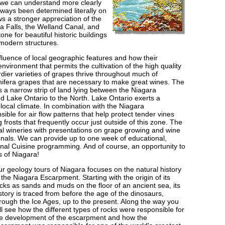
 we can understand more clearly
 ways been determined literally on
ows a stronger appreciation of the
 Falls, the Welland Canal, and
one for beautiful historic buildings
modern structures.
fluence of local geographic features and how their
 environment that permits the cultivation of the high quality
rdier varieties of grapes thrive throughout much of
vinifera grapes that are necessary to make great wines. The
 a narrow strip of land lying between the Niagara
 Lake Ontario to the North. Lake Ontario exerts a
local climate. In combination with the Niagara
sible for air flow patterns that help protect tender vines
ng frosts that frequently occur just outside of this zone. The
local wineries with presentations on grape growing and wine
onals. We can provide up to one week of educational,
nal Cuisine programming. And of course, an opportunity to
s of Niagara!
r geology tours of Niagara focuses on the natural history
 the Niagara Escarpment. Starting with the origin of its
cks as sands and muds on the floor of an ancient sea, its
story is traced from before the age of the dinosaurs,
rough the Ice Ages, up to the present. Along the way you
ll see how the different types of rocks were responsible for
e development of the escarpment and how the