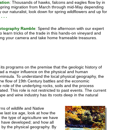
ation
: Thousands of hawks, falcons and eagles flow by in
 spring migration from March through mid-May depending
 our naturalist, look down for spring wildflowers and up for
. . .
otography Ramble
: Spend the afternoon with our expert
 learn tricks of the trade in this hands-on vineyard and
Bring your camera and take home frameable treasures.
ts programs on the premise that the geologic history of
ad a major influence on the physical and human
ninsula. To understand the local physical geography, the
 the flow of 19th Century battles and the economic
e role of the underlying rocks, soils and the process
ed. This role is not restricted to past events. The current
pe and wine industry has its roots deep in the natural
ns of wildlife and Native
he last ice age, look at how the
 the type of agriculture we have
t have developed; and how all
d by the physical geography. By