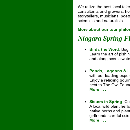
We utilize the best local tale
consultants and growers, hort
storytellers, musicians, poets
scientists and naturalists.
More about our tour phil
Niagara Spring F
Birds the Word
: Begi
Learn the art of pishi
and along scenic wat
Ponds, Lagoons & 
with our leading exper
Enjoy a relaxing gou
next to The Owl Found
More . . .
Sisters in Spring
: Co
A local wild plant her
native herbs and plan
girlfriends careful scie
More . . .