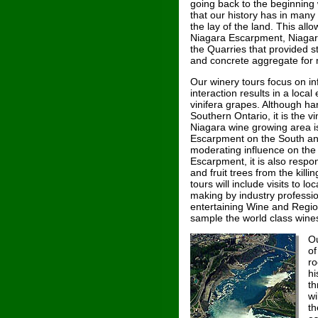
going back to the beginning
that our history has in many
the lay of the land. This all
Niagara Escarpment, Niagara
the Quarries that provided st
and concrete aggregate for 
Our winery tours focus on in
interaction results in a local
vinifera grapes. Although ha
Southern Ontario, it is the 
Niagara wine growing area is
Escarpment on the South and
moderating influence on the 
Escarpment, it is also respon
and fruit trees from the killi
tours will include visits to 
making by industry professi
entertaining Wine and Regio
sample the world class wine
Ou
of
ro
hi
th
wi
th