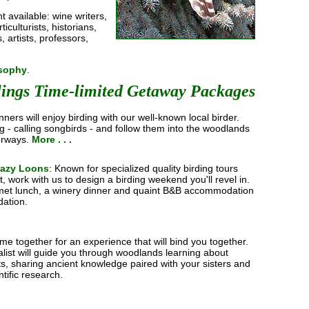
nt available: wine writers,
iculturists, historians,
, artists, professors,
osophy
.
lings Time-limited Getaway Packages
nners will enjoy birding with our well-known local birder.
ng - calling songbirds - and follow them into the woodlands
erways.
More . . .
Lazy Loons
: Known for specialized quality birding tours
t, work with us to design a birding weekend you'll revel in.
rmet lunch, a winery dinner and quaint B&B accommodation
ation.
me together for an experience that will bind you together.
balist will guide you through woodlands learning about
ts, sharing ancient knowledge paired with your sisters and
ntific research.